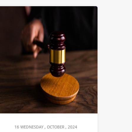
16 WEDNESDAY , OCTOBER , 2024