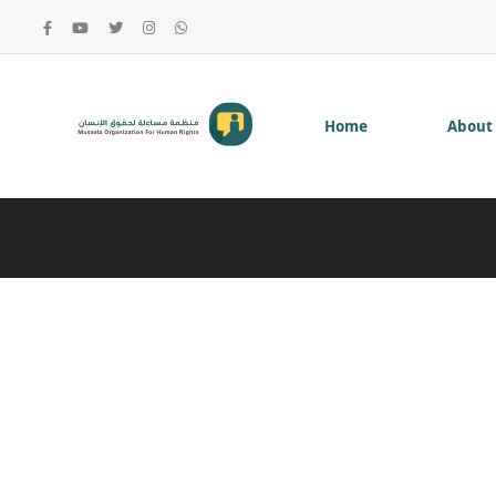
Home
About