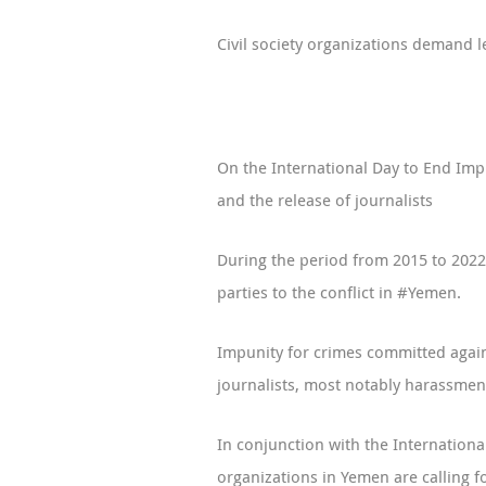
Civil society organizations demand le
On the International Day to End Impu
and the release of journalists
During the period from 2015 to 2022,
parties to the conflict in #Yemen.
Impunity for crimes committed against
journalists, most notably harassment
In conjunction with the Internation
organizations in Yemen are calling fo