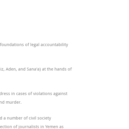
foundations of legal accountability
iz, Aden, and Sana'a) at the hands of
ress in cases of violations against
and murder.
 a number of civil society
tection of journalists in Yemen as