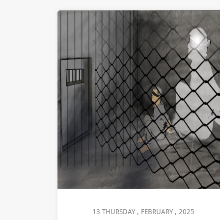
13 THURSDAY , FEBRUARY , 2025