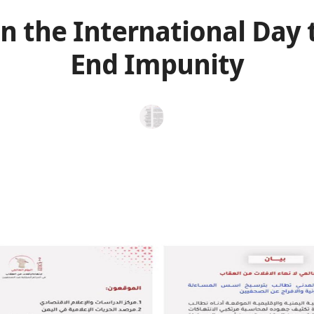
n the International Day 
End Impunity