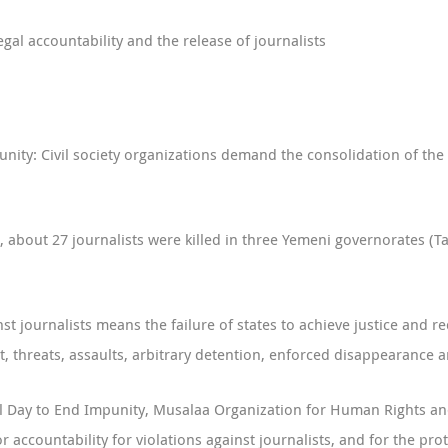
gal accountability and the release of journalists
nity: Civil society organizations demand the consolidation of the 
 about 27 journalists were killed in three Yemeni governorates (Ta
 journalists means the failure of states to achieve justice and red
, threats, assaults, arbitrary detention, enforced disappearance 
al Day to End Impunity, Musalaa Organization for Human Rights and
r accountability for violations against journalists, and for the pro