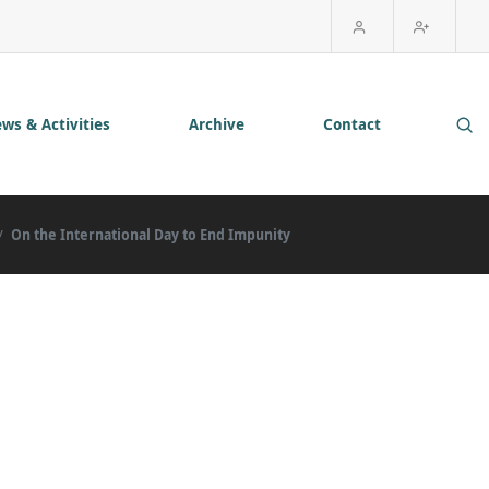
ws & Activities
Archive
Contact
On the International Day to End Impunity