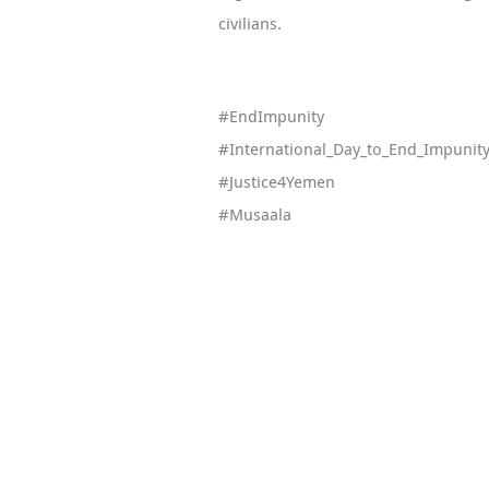
civilians.
#EndImpunity
#International_Day_to_End_Impunit
#Justice4Yemen
#Musaala