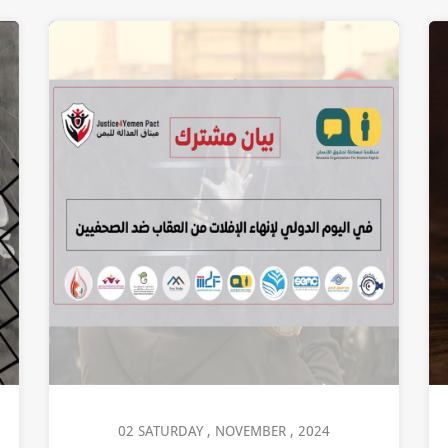
02 SATURDAY , NOVEMBER , 2024