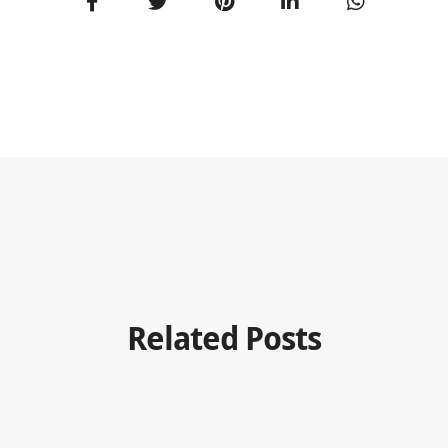
Related Posts