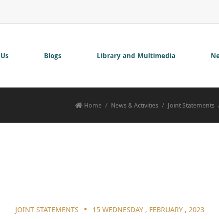
 Us
Blogs
Library and Multimedia
Ne
Home
News & Activities
Joint Statements
•
JOINT STATEMENTS
15 WEDNESDAY , FEBRUARY , 2023