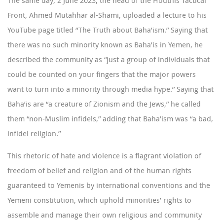
The same day, 2 June 2023, the head of the Houthis Tactical
Front, Ahmed Mutahhar al-Shami,
uploaded
a lecture to his
YouTube page titled “The Truth about Baha’ism.” Saying that
there was no such minority known as Baha’is in Yemen, he
described the community as “just a group of individuals that
could be counted on your fingers that the major powers
want to turn into a minority through media hype.” Saying that
Baha’is are “a creature of Zionism and the Jews,” he called
them “non-Muslim infidels,” adding that Baha’ism was “a bad,
infidel religion.”
This rhetoric of hate and violence is a flagrant violation of
freedom of belief and religion and of the human rights
guaranteed to Yemenis by international conventions and the
Yemeni constitution, which uphold minorities’ rights to
assemble and manage their own religious and community