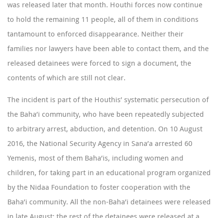
was released later that month. Houthi forces now continue
to hold the remaining 11 people, all of them in conditions
tantamount to enforced disappearance. Neither their
families nor lawyers have been able to contact them, and the
released detainees were forced to sign a document, the
contents of which are still not clear.
The incident is part of the Houthis’ systematic persecution of
the Baha’i community, who have been repeatedly subjected
to arbitrary arrest, abduction, and detention. On 10 August
2016, the National Security Agency in Sana’a
arrested
60
Yemenis, most of them Baha’is, including women and
children, for taking part in an educational program organized
by the Nidaa Foundation to foster cooperation with the
Baha’i community. All the non-Baha’i detainees were released
in late August; the rest of the detainees were released at a