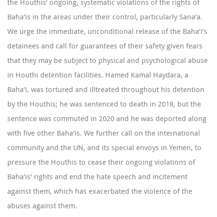
the Houthis’ ongoing, systematic violations of the rights of
Baha’is in the areas under their control, particularly Sana’a.
We urge the immediate, unconditional release of the Baha’i’s
detainees and call for guarantees of their safety given fears
that they may be subject to physical and psychological abuse
in Houthi detention facilities.
Hamed Kamal Haydara
, a
Baha’i, was tortured and illtreated throughout his detention
by the Houthis; he was sentenced to death in 2018, but the
sentence was commuted in 2020 and he was deported along
with five other Baha’is. We further call on the international
community and the UN, and its special envoys in Yemen, to
pressure the Houthis to cease their ongoing violations of
Baha’is’ rights and end the hate speech and incitement
against them, which has exacerbated the violence of the
abuses against them.