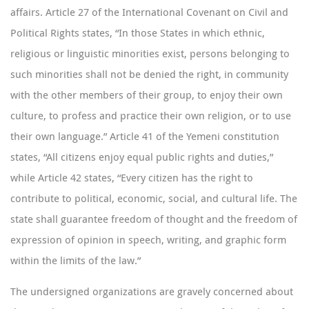
affairs. Article 27 of the International Covenant on Civil and
Political Rights states, “In those States in which ethnic,
religious or linguistic minorities exist, persons belonging to
such minorities shall not be denied the right, in community
with the other members of their group, to enjoy their own
culture, to profess and practice their own religion, or to use
their own language.” Article 41 of the Yemeni constitution
states, “All citizens enjoy equal public rights and duties,”
while Article 42 states, “Every citizen has the right to
contribute to political, economic, social, and cultural life. The
state shall guarantee freedom of thought and the freedom of
expression of opinion in speech, writing, and graphic form
within the limits of the law.”
The undersigned organizations are gravely concerned about