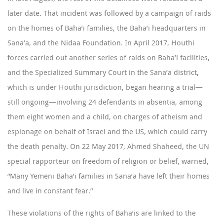
later date. That incident was followed by a campaign of raids
on the homes of Baha’i families, the Baha’i headquarters in
Sana’a, and the Nidaa Foundation. In April 2017, Houthi
forces carried out another series of raids on Baha’i facilities,
and the Specialized Summary Court in the Sana’a district,
which is under Houthi jurisdiction, began hearing a trial—
still ongoing—involving 24 defendants in absentia,
among
them eight women and a child
, on charges of atheism and
espionage on behalf of Israel and the US, which could carry
the death penalty. On 22 May 2017,
Ahmed Shaheed
, the UN
special rapporteur on freedom of religion or belief, warned,
“Many Yemeni Baha’i families in Sana’a have left their homes
and live in constant fear.”
These violations of the rights of Baha’is are linked to the