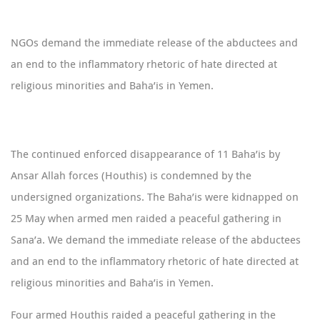
NGOs demand the immediate release of the abductees and
an end to the inflammatory rhetoric of hate directed at
religious minorities and Baha’is in Yemen.
The continued enforced disappearance of 11 Baha’is by
Ansar Allah forces (Houthis) is condemned by the
undersigned organizations. The Baha’is were kidnapped on
25 May when armed men raided a peaceful gathering in
Sana’a. We demand the immediate release of the abductees
and an end to the inflammatory rhetoric of hate directed at
religious minorities and Baha’is in Yemen.
Four armed Houthis raided a peaceful gathering in the