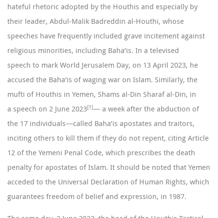
hateful rhetoric adopted by the Houthis and especially by
their leader, Abdul-Malik Badreddin al-Houthi, whose
speeches have frequently included grave incitement against
religious minorities, including Baha’is. In a
televised
speech
to mark World Jerusalem Day, on 13 April 2023, he
accused the Baha’is of waging war on Islam. Similarly, the
mufti of Houthis in Yemen, Shams al-Din Sharaf al-Din, in
[1]
a
speech
on 2 June 2023
— a week after the abduction of
the 17 individuals—called Baha’is apostates and traitors,
inciting others to kill them if they do not repent, citing Article
12 of the Yemeni Penal Code, which prescribes the death
penalty for apostates of Islam. It should be noted that Yemen
acceded to the Universal Declaration of Human Rights, which
guarantees freedom of belief and expression, in 1987.