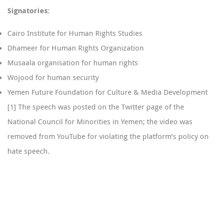
Signatories
:
Cairo Institute for Human Rights Studies
Dhameer for Human Rights Organization
Musaala organisation for human rights
Wojood for human security
Yemen Future Foundation for Culture & Media Development
[1]
The speech was posted on the Twitter page of the
National Council for Minorities in Yemen; the video was
removed from YouTube for violating the platform’s policy on
hate speech.