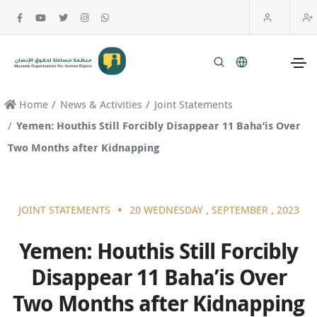
Home
News & Activities
Joint Statements
Yemen: Houthis Still Forcibly Disappear 11 Baha’is Over
Two Months after Kidnapping
•
JOINT STATEMENTS
20 WEDNESDAY , SEPTEMBER , 2023
Yemen: Houthis Still Forcibly
Disappear 11 Baha’is Over
Two Months after Kidnapping