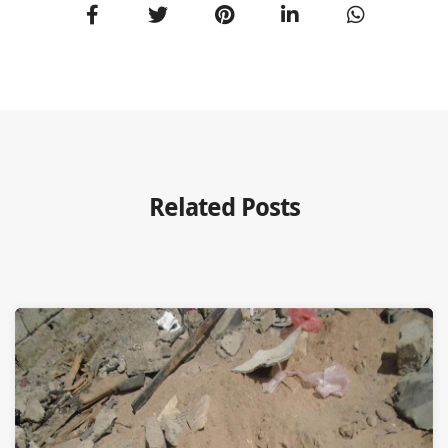
Related Posts