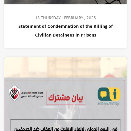
13 THURSDAY , FEBRUARY , 2025
Statement of Condemnation of the Killing of
Civilian Detainees in Prisons