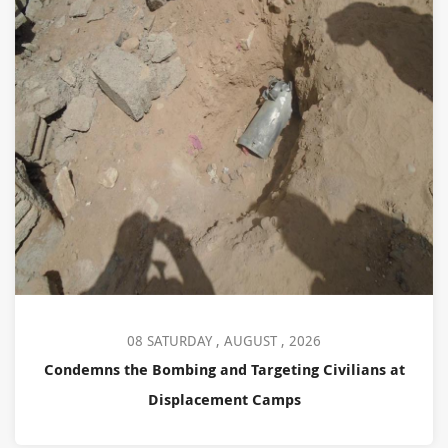
08 SATURDAY , AUGUST , 2026
Condemns the Bombing and Targeting Civilians at
Displacement Camps