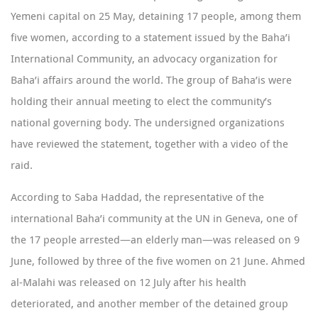
Yemeni capital on 25 May, detaining 17 people, among them
five women, according to a
statement issued by the Baha’i
International Community
, an advocacy organization for
Baha’i affairs around the world. The group of Baha’is were
holding their annual meeting to elect the community’s
national governing body. The undersigned organizations
have reviewed the statement, together with a
video
of the
raid.
According to
Saba Haddad
, the representative of the
international Baha’i community at the UN in Geneva, one of
the 17 people arrested—an elderly man—was released on 9
June, followed by three of the five women on 21 June. Ahmed
al-Malahi was released on 12 July after his health
deteriorated, and another member of the detained group