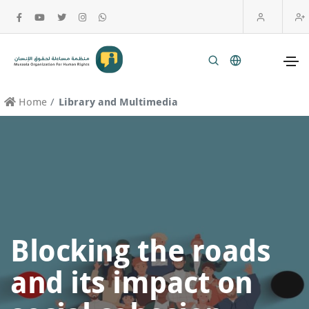
Home
Library and Multimedia
Blocking the roads
and its impact on