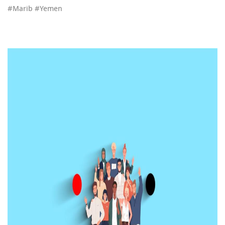
#Marib #Yemen