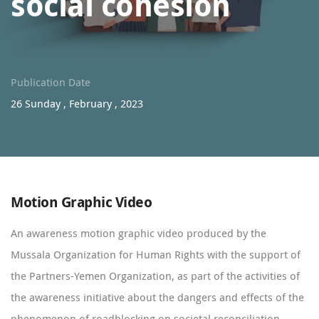
social cohesion
Publication Date
26 Sunday , February , 2023
Motion Graphic Video
An awareness motion graphic video produced by the
Mussala Organization for Human Rights with the support of
the Partners-Yemen Organization, as part of the activities of
the awareness initiative about the dangers and effects of the
phenomenon of roadblocking on societal reconciliation,