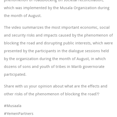
which was implemented by the Musala Organization during
the month of August.
The video summarizes the most important economic, social
and security risks and impacts caused by the phenomenon of
blocking the road and disrupting public interests, which were
presented by the participants in the dialogue sessions held
by the organization during the month of August, in which
dozens of sons and youth of tribes in Marib governorate
participated.
Share with us your opinion about what are the effects and
other risks of the phenomenon of blocking the road??
#Musaala
#YemenPartners